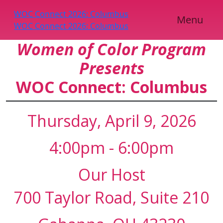
WOC Connect 2026: Columbus
Scroll
Menu
WOC Connect 2026: Columbus
Down
Women of Color Program
Presents
WOC Connect: Columbus
Thursday, April 9, 2026
4:00pm - 6:00pm
Our Host
700 Taylor Road, Suite 210