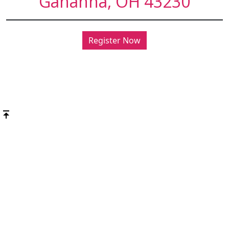
Gahanna, OH 43230
Register Now