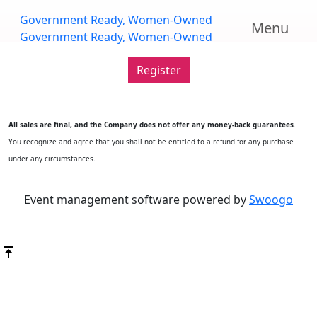
Scroll
Government Ready, Women-Owned
Menu
Down
Government Ready, Women-Owned
Register
All sales are final, and the Company does not offer any money-back guarantees
.
You recognize and agree that you shall not be entitled to a refund for any purchase
under any circumstances.
Event management software powered by
Swoogo