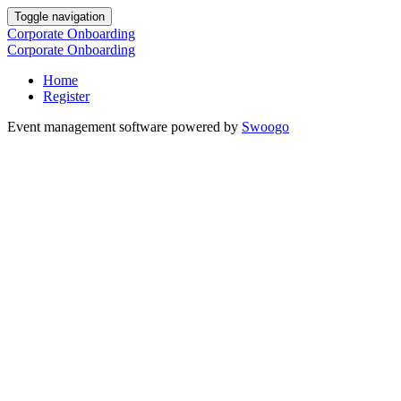
Toggle navigation
Corporate Onboarding
Corporate Onboarding
Home
Register
Event management software powered by
Swoogo