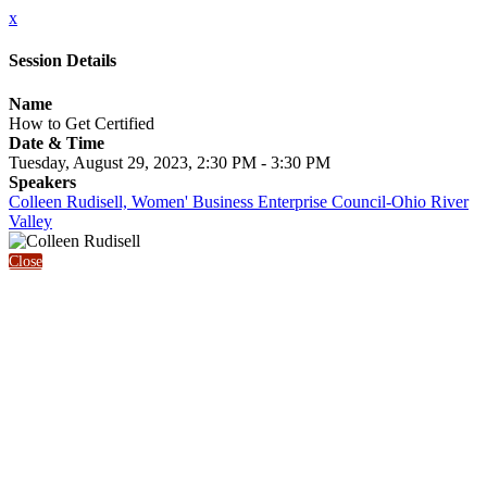
x
Session Details
Name
How to Get Certified
Date & Time
Tuesday, August 29, 2023, 2:30 PM - 3:30 PM
Speakers
Colleen Rudisell, Women' Business Enterprise Council-Ohio River
Valley
Close