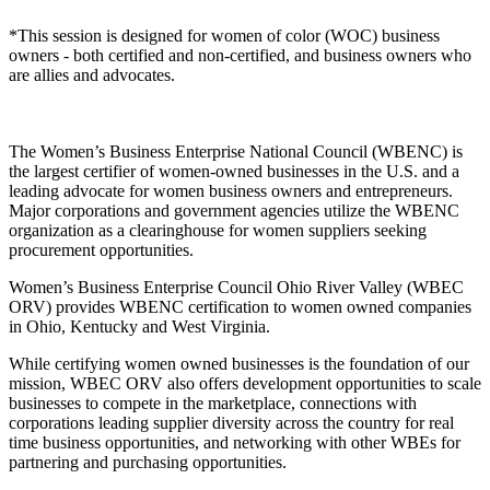
*This session is designed for women of color (WOC) business
owners - both certified and non-certified, and business owners who
are allies and advocates.
The Women’s Business Enterprise National Council (WBENC) is
the largest certifier of women-owned businesses in the U.S. and a
leading advocate for women business owners and entrepreneurs.
Major corporations and government agencies utilize the WBENC
organization as a clearinghouse for women suppliers seeking
procurement opportunities.
Women’s Business Enterprise Council Ohio River Valley (WBEC
ORV) provides WBENC certification to women owned companies
in Ohio, Kentucky and West Virginia.
While certifying women owned businesses is the foundation of our
mission, WBEC ORV also offers development opportunities to scale
businesses to compete in the marketplace, connections with
corporations leading supplier diversity across the country for real
time business opportunities, and networking with other WBEs for
partnering and purchasing opportunities.