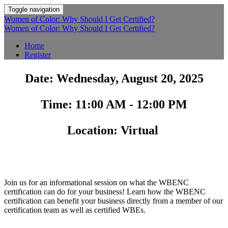
Toggle navigation
Women of Color: Why Should I Get Certified?
Women of Color: Why Should I Get Certified?
Home
Register
Date: Wednesday, August 20, 2025
Time: 11:00 AM - 12:00 PM
Location: Virtual
Join us for an informational session on what the WBENC
certification can do for your business! Learn how the WBENC
certification can benefit your business directly from a member of our
certification team as well as certified WBEs.