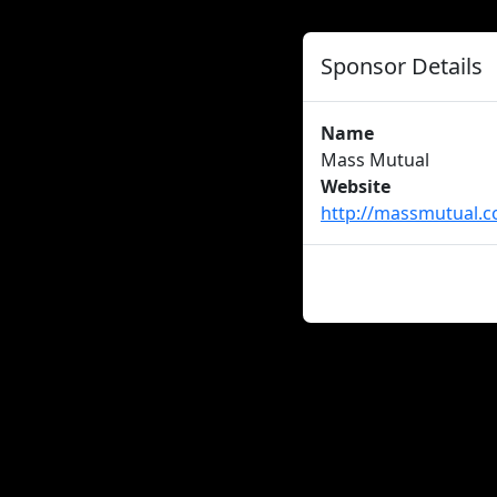
Sponsor Details
Name
Mass Mutual
Website
http://massmutual.