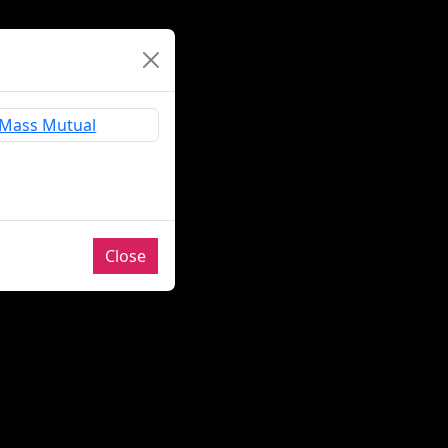
Close