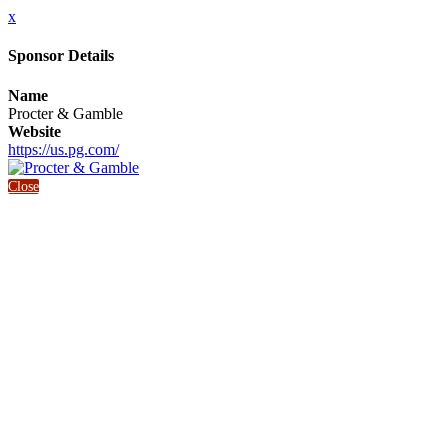
x
Sponsor Details
Name
Procter & Gamble
Website
https://us.pg.com/
Close