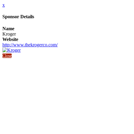
x
Sponsor Details
Name
Kroger
Website
http://www.thekrogerco.com/
Close