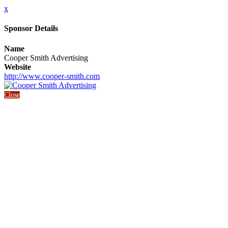
x
Sponsor Details
Name
Cooper Smith Advertising
Website
http://www.cooper-smith.com
Close