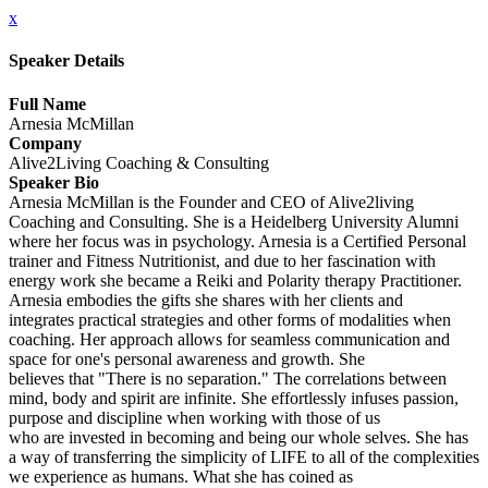
x
Speaker Details
Full Name
Arnesia McMillan
Company
Alive2Living Coaching & Consulting
Speaker Bio
Arnesia McMillan is the Founder and CEO of Alive2living
Coaching and Consulting. She is a Heidelberg University Alumni
where her focus was in psychology. Arnesia is a Certified Personal
trainer and Fitness Nutritionist, and due to her fascination with
energy work she became a Reiki and Polarity therapy Practitioner.
Arnesia embodies the gifts she shares with her clients and
integrates practical strategies and other forms of modalities when
coaching. Her approach allows for seamless communication and
space for one's personal awareness and growth. She
believes that "There is no separation." The correlations between
mind, body and spirit are infinite. She effortlessly infuses passion,
purpose and discipline when working with those of us
who are invested in becoming and being our whole selves. She has
a way of transferring the simplicity of LIFE to all of the complexities
we experience as humans. What she has coined as