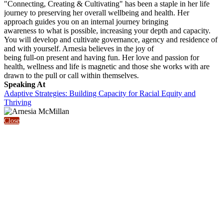
"Connecting, Creating & Cultivating" has been a staple in her life
journey to preserving her overall wellbeing and health. Her
approach guides you on an internal journey bringing
awareness to what is possible, increasing your depth and capacity.
You will develop and cultivate governance, agency and residence of
and with yourself. Arnesia believes in the joy of
being full-on present and having fun. Her love and passion for
health, wellness and life is magnetic and those she works with are
drawn to the pull or call within themselves.
Speaking At
Adaptive Strategies: Building Capacity for Racial Equity and
Thriving
Close