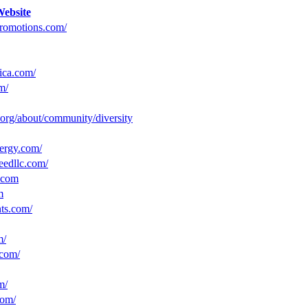
ebsite
promotions.com/
ica.com/
m/
c.org/about/community/diversity
ergy.com/
eedllc.com/
.com
m
nts.com/
m/
.com/
m/
com/