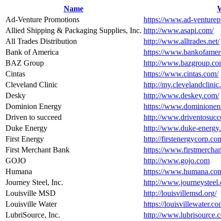
Name
W
Ad-Venture Promotions
https://www.ad-venture
Allied Shipping & Packaging Supplies, Inc.
http://www.asapi.com/
All Trades Distribution
http://www.alltrades.net/
Bank of America
https://www.bankofamer
BAZ Group
http://www.bazgroup.co
Cintas
https://www.cintas.com/
Cleveland Clinic
http://my.clevelandclini
Desky
http://www.deskey.com/
Dominion Energy
https://www.dominionen
Driven to succeed
http://www.driventosucc
Duke Energy
http://www.duke-energy
First Energy
http://firstenergycorp.co
First Merchant Bank
https://www.firstmercha
GOJO
http://www.gojo.com
Humana
https://www.humana.co
Journey Steel, Inc.
http://www.journeysteel
Louisville MSD
http://louisvillemsd.org/
Louisville Water
https://louisvillewater.co
LubriSource, Inc.
http://www.lubrisource.