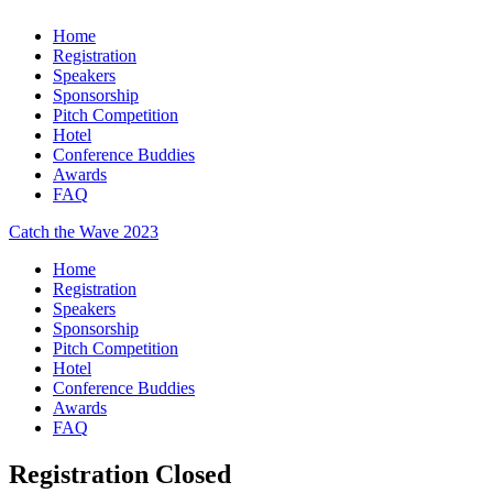
Home
Registration
Speakers
Sponsorship
Pitch Competition
Hotel
Conference Buddies
Awards
FAQ
Catch the Wave 2023
Home
Registration
Speakers
Sponsorship
Pitch Competition
Hotel
Conference Buddies
Awards
FAQ
Registration Closed