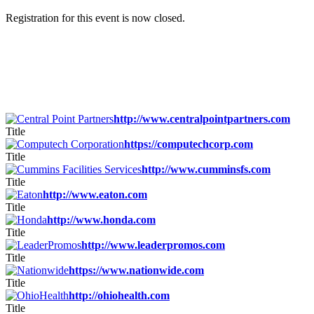
Registration for this event is now closed.
http://www.centralpointpartners.com
Title
https://computechcorp.com
Title
http://www.cumminsfs.com
Title
http://www.eaton.com
Title
http://www.honda.com
Title
http://www.leaderpromos.com
Title
https://www.nationwide.com
Title
http://ohiohealth.com
Title