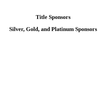
Title Sponsors
Silver, Gold, and Platinum Sponsors