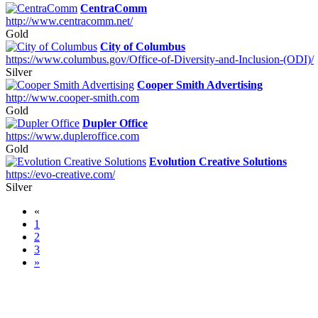
CentraComm
http://www.centracomm.net/
Gold
City of Columbus
https://www.columbus.gov/Office-of-Diversity-and-Inclusion-(ODI)/
Silver
Cooper Smith Advertising
http://www.cooper-smith.com
Gold
Dupler Office
https://www.dupleroffice.com
Gold
Evolution Creative Solutions
https://evo-creative.com/
Silver
«
1
2
3
»