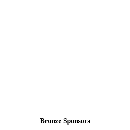
Bronze Sponsors