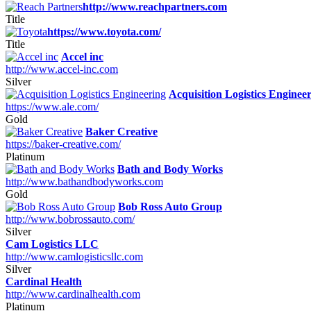
http://www.reachpartners.com
Title
https://www.toyota.com/
Title
Accel inc
http://www.accel-inc.com
Silver
Acquisition Logistics Enginee
https://www.ale.com/
Gold
Baker Creative
https://baker-creative.com/
Platinum
Bath and Body Works
http://www.bathandbodyworks.com
Gold
Bob Ross Auto Group
http://www.bobrossauto.com/
Silver
Cam Logistics LLC
http://www.camlogisticsllc.com
Silver
Cardinal Health
http://www.cardinalhealth.com
Platinum