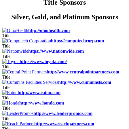
Title Sponsors
Silver, Gold, and Platinum Sponsors
http://ohiohealth.com
Title
https://computechcorp.com
Title
https://www.nationwide.com
Title
https://www.toyota.com/
Title
http://www.centralpointpartners.com
Title
http://www.cumminsfs.com
Title
http://www.eaton.com
Title
http://www.honda.com
Title
http://www.leaderpromos.com
Title
http://www.reachpartners.com
Title