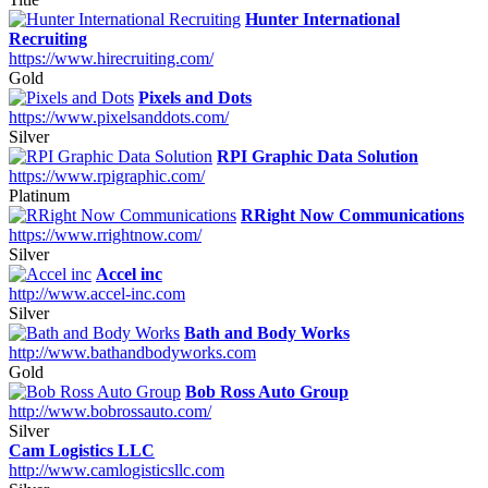
Hunter International
Recruiting
https://www.hirecruiting.com/
Gold
Pixels and Dots
https://www.pixelsanddots.com/
Silver
RPI Graphic Data Solution
https://www.rpigraphic.com/
Platinum
RRight Now Communications
https://www.rrightnow.com/
Silver
Accel inc
http://www.accel-inc.com
Silver
Bath and Body Works
http://www.bathandbodyworks.com
Gold
Bob Ross Auto Group
http://www.bobrossauto.com/
Silver
Cam Logistics LLC
http://www.camlogisticsllc.com