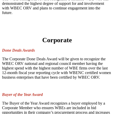
demonstrated the highest degree of support for and involvement
with WBEC ORV and plans to continue engagement into the
future.
Corporate
Done Deals Awards
The Corporate Done Deals Award will be given to recognize the
WBEC ORV national and regional council member having the
highest spend with the highest number of WBE firms over the last
12-month fiscal year reporting cycle with WBENC certified women
business enterprises that have been certified by WBEC ORV.
Buyer of the Year Award
The Buyer of the Year Award recognizes a buyer employed by a
Corporate Member who ensures WBEs are included in bid
opportunities in their company’s procurement process and increases