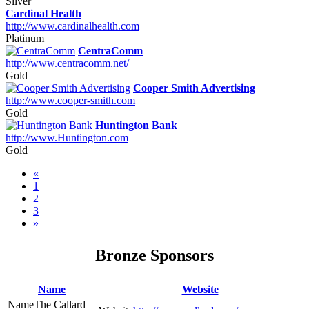
Silver
Cardinal Health
http://www.cardinalhealth.com
Platinum
CentraComm
http://www.centracomm.net/
Gold
Cooper Smith Advertising
http://www.cooper-smith.com
Gold
Huntington Bank
http://www.Huntington.com
Gold
«
1
2
3
»
Bronze Sponsors
Name
Website
The Callard