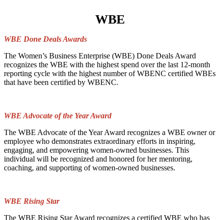
WBE
WBE Done Deals Awards
The Women’s Business Enterprise (WBE) Done Deals Award
recognizes the WBE with the highest spend over the last 12-month
reporting cycle with the highest number of WBENC certified WBEs
that have been certified by WBENC.
WBE Advocate of the Year Award
The WBE Advocate of the Year Award recognizes a WBE owner or
employee who demonstrates extraordinary efforts in inspiring,
engaging, and empowering women-owned businesses. This
individual will be recognized and honored for her mentoring,
coaching, and supporting of women-owned businesses.
WBE Rising Star
The WBE Rising Star Award recognizes a certified WBE who has