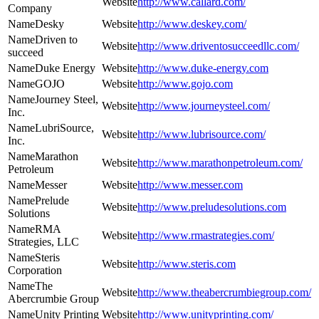
http://www.callard.com/
Company
Desky
http://www.deskey.com/
Driven to
http://www.driventosucceedllc.com/
succeed
Duke Energy
http://www.duke-energy.com
GOJO
http://www.gojo.com
Journey Steel,
http://www.journeysteel.com/
Inc.
LubriSource,
http://www.lubrisource.com/
Inc.
Marathon
http://www.marathonpetroleum.com/
Petroleum
Messer
http://www.messer.com
Prelude
http://www.preludesolutions.com
Solutions
RMA
http://www.rmastrategies.com/
Strategies, LLC
Steris
http://www.steris.com
Corporation
The
http://www.theabercrumbiegroup.com/
Abercrumbie Group
Unity Printing
http://www.unityprinting.com/