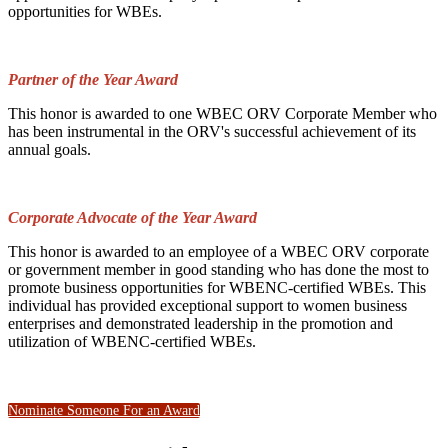
opportunities for WBEs.
Partner of the Year Award
This honor is awarded to one WBEC ORV Corporate Member who
has been instrumental in the ORV's successful achievement of its
annual goals.
Corporate Advocate of the Year Award
This honor is awarded to an employee of a WBEC ORV corporate
or government member in good standing who has done the most to
promote business opportunities for WBENC-certified WBEs. This
individual has provided exceptional support to women business
enterprises and demonstrated leadership in the promotion and
utilization of WBENC-certified WBEs.
Nominate Someone For an Award