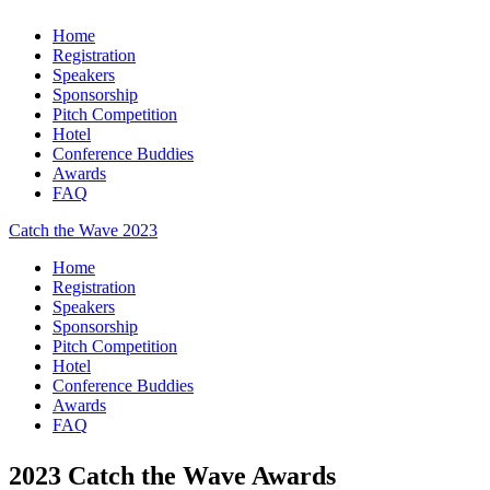
Home
Registration
Speakers
Sponsorship
Pitch Competition
Hotel
Conference Buddies
Awards
FAQ
Catch the Wave 2023
Home
Registration
Speakers
Sponsorship
Pitch Competition
Hotel
Conference Buddies
Awards
FAQ
2023 Catch the Wave Awards