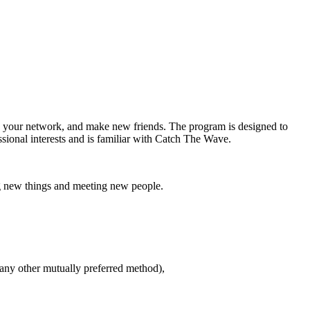
d your network, and make new friends. The program is designed to
ional interests and is familiar with Catch The Wave.
g new things and meeting new people.
 any other mutually preferred method),