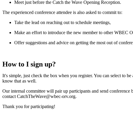
Meet just before the Catch the Wave Opening Reception.
The experienced conference attendee is also asked to commit to:
Take the lead on reaching out to schedule meetings,
Make an effort to introduce the new member to other WBEC 
Offer suggestions and advice on getting the most out of con
How to I sign up?
It's simple, just check the box when you register. You can select to b
know that as well.
Our internal committee will pair up participants and send conference
contact CatchTheWave@wbec-orv.org.
Thank you for participating!