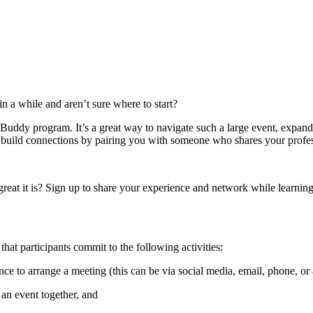
n a while and aren’t sure where to start?
uddy program. It’s a great way to navigate such a large event, expan
build connections by pairing you with someone who shares your profess
t it is? Sign up to share your experience and network while learnin
that participants commit to the following activities:
nce to arrange a meeting (this can be via social media, email, phone, or
 an event together, and