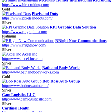
Hunter International Recruiting
https://www.hirecruiting.com/
Gold
Pixels and Dots
https://www.pixelsanddots.com/
Silver
RPI Graphic Data Solution
https://www.rpigraphic.com/
Platinum
RRight Now Communications
https://www.rrightnow.com/
Silver
Accel inc
http://www.accel-inc.com
Silver
Bath and Body Works
http://www.bathandbodyworks.com
Gold
Bob Ross Auto Group
http://www.bobrossauto.com/
Silver
Cam Logistics LLC
http://www.camlogisticsllc.com
Silver
Cardinal Health