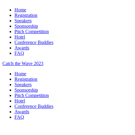
Home
Registration
Speakers
Sponsorship
Pitch Competition
Hotel
Conference Buddies
Awards
FAQ
Catch the Wave 2023
Home
Registration
Speakers
Sponsorship
Pitch Competition
Hotel
Conference Buddies
Awards
FAQ