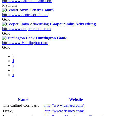
http://www.cardinalhealth.com
Platinum
CentraComm
http://www.centracomm.net/
Gold
Cooper Smith Advertising
http://www.cooper-smith.com
Gold
Huntington Bank
http://www.Huntington.com
Gold
«
1
2
3
»
Name
Website
The Callard Company
http://www.callard.com/
Desky
http://www.deskey.com/