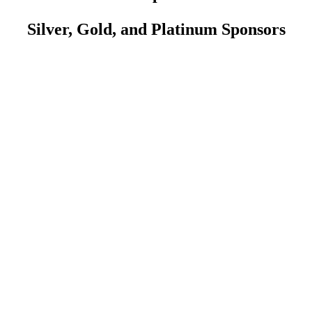
Silver, Gold, and Platinum Sponsors