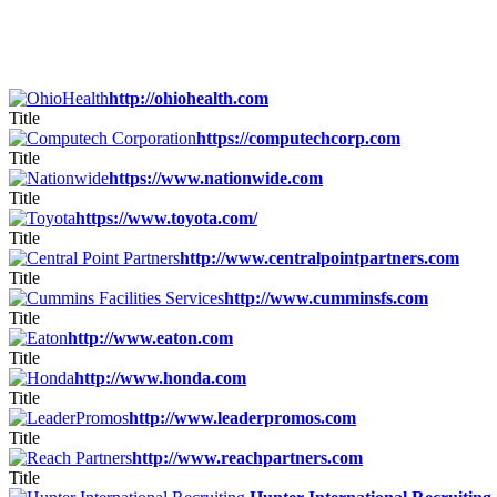
http://ohiohealth.com
Title
https://computechcorp.com
Title
https://www.nationwide.com
Title
https://www.toyota.com/
Title
http://www.centralpointpartners.com
Title
http://www.cumminsfs.com
Title
http://www.eaton.com
Title
http://www.honda.com
Title
http://www.leaderpromos.com
Title
http://www.reachpartners.com
Title