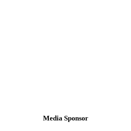
Media Sponsor