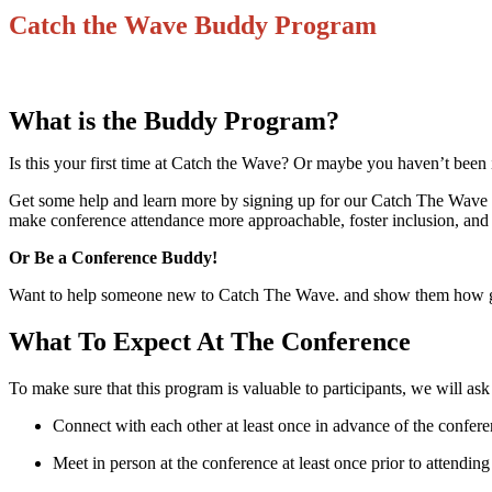
Catch the Wave Buddy Program
What is the Buddy Program?
Is this your first time at Catch the Wave? Or maybe you haven’t been i
Get some help and learn more by signing up for our Catch The Wave B
make conference attendance more approachable, foster inclusion, and 
Or Be a Conference Buddy!
Want to help someone new to Catch The Wave. and show them how grea
What To Expect At The Conference
To make sure that this program is valuable to participants, we will ask 
Connect with each other at least once in advance of the confere
Meet in person at the conference at least once prior to attending