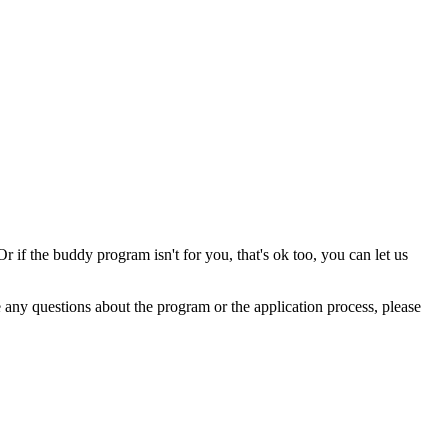
 if the buddy program isn't for you, that's ok too, you can let us
any questions about the program or the application process, please