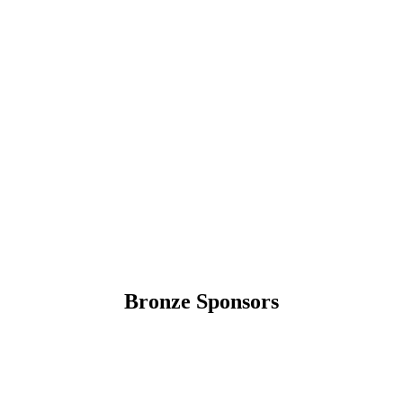
Bronze Sponsors