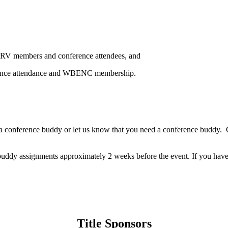
ORV members and conference attendees, and
ference attendance and WBENC membership.
e a conference buddy or let us know that you need a conference buddy. Or
 buddy assignments approximately 2 weeks before the event. If you have 
Title Sponsors