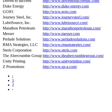
Driven to succeed
http://www.driventosucceedllc.com/
Duke Energy
http://www.duke-energy.com
GOJO
http://www.gojo.com
Journey Steel, Inc.
http://www.journeysteel.com/
LubriSource, Inc.
http://www.lubrisource.com/
Marathon Petroleum
http://www.marathonpetroleum.com/
Messer
http://www.messer.com
Prelude Solutions
http://www.preludesolutions.com
RMA Strategies, LLC
http://www.rmastrategies.com/
Steris Corporation
http://www.steris.com
The Abercrumbie Group
http://www.theabercrumbiegroup.com/
Unity Printing
http://www.unityprinting.com/
Z Promotions
http://www.zp-a.com/
‹
1
2
›