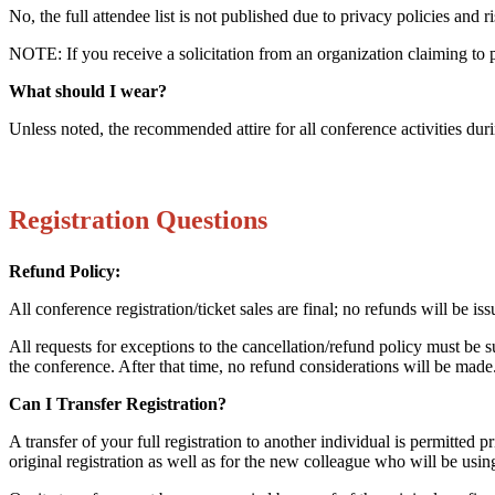
No, the full attendee list is not published due to privacy policies and 
NOTE: If you receive a solicitation from an organization claiming to pro
What should I wear?
Unless noted, the recommended attire for all conference activities du
Registration Questions
Refund Policy:
All conference registration/ticket sales are final; no refunds will be 
All requests for exceptions to the cancellation/refund policy must be 
the conference. After that time, no refund considerations will be made. 
Can I Transfer Registration?
A transfer of your full registration to another individual is permitted 
original registration as well as for the new colleague who will be usin