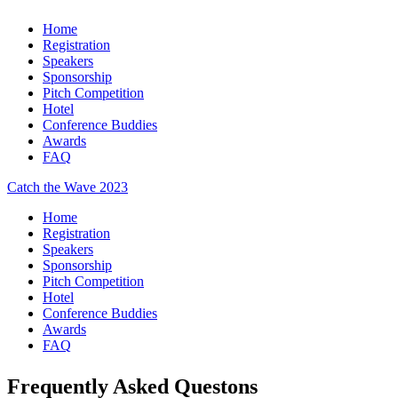
Home
Registration
Speakers
Sponsorship
Pitch Competition
Hotel
Conference Buddies
Awards
FAQ
Catch the Wave 2023
Home
Registration
Speakers
Sponsorship
Pitch Competition
Hotel
Conference Buddies
Awards
FAQ
Frequently Asked Questons