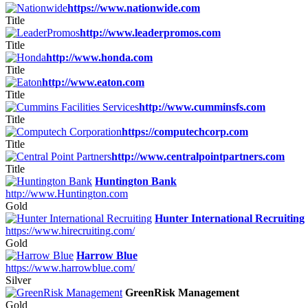
https://www.nationwide.com
Title
http://www.leaderpromos.com
Title
http://www.honda.com
Title
http://www.eaton.com
Title
http://www.cumminsfs.com
Title
https://computechcorp.com
Title
http://www.centralpointpartners.com
Title
Huntington Bank
http://www.Huntington.com
Gold
Hunter International Recruiting
https://www.hirecruiting.com/
Gold
Harrow Blue
https://www.harrowblue.com/
Silver
GreenRisk Management
Gold