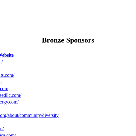
Bronze Sponsors
ebsite
m/
nts.com/
m
.com
eedllc.com/
ergy.com/
c.org/about/community/diversity
m/
ica.com/