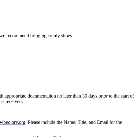
 so we recommend bringing comfy shoes.
th appropriate documentation no later than 30 days prior to the start of
t is received.
wbec-orv.org
. Please include the Name, Title, and Email for the