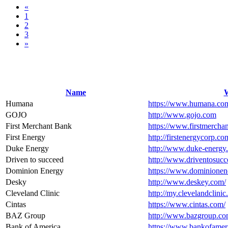
«
1
2
3
»
Name
W
Humana
https://www.humana.co
GOJO
http://www.gojo.com
First Merchant Bank
https://www.firstmercha
First Energy
http://firstenergycorp.co
Duke Energy
http://www.duke-energy
Driven to succeed
http://www.driventosucc
Dominion Energy
https://www.dominionen
Desky
http://www.deskey.com/
Cleveland Clinic
http://my.clevelandclini
Cintas
https://www.cintas.com/
BAZ Group
http://www.bazgroup.co
Bank of America
https://www.bankofamer