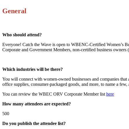
General
Who should attend?
Everyone! Catch the Wave is open to WBENC-Certified Women’s Bu
Corporate and Government Members, non-certified business owners (fem
Which industries will be there?
You will connect with women-owned businesses and companies that are i
office supplies, consumer-packaged goods, and more, to name a few, a
You can review the WBEC ORV Corporate Member list
here
How many attendees are expected?
500
Do you publish the attendee list?