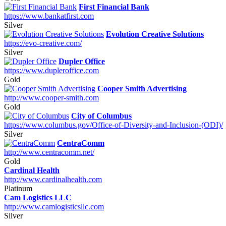
First Financial Bank
https://www.bankatfirst.com
Silver
Evolution Creative Solutions
https://evo-creative.com/
Silver
Dupler Office
https://www.dupleroffice.com
Gold
Cooper Smith Advertising
http://www.cooper-smith.com
Gold
City of Columbus
https://www.columbus.gov/Office-of-Diversity-and-Inclusion-(ODI)/
Silver
CentraComm
http://www.centracomm.net/
Gold
Cardinal Health
http://www.cardinalhealth.com
Platinum
Cam Logistics LLC
http://www.camlogisticsllc.com
Silver