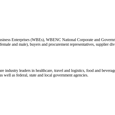
siness Enterprises (WBEs), WBENC National Corporate and Governme
ale and male), buyers and procurement representatives, supplier diversi
ndustry leaders in healthcare, travel and logistics, food and beverage,
s well as federal, state and local government agencies.