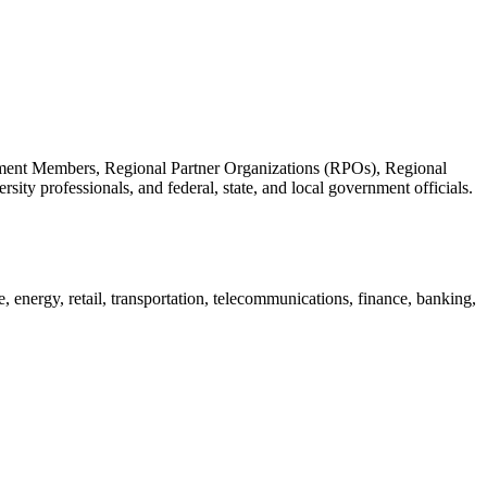
nt Members, Regional Partner Organizations (RPOs), Regional
ty professionals, and federal, state, and local government officials.
 energy, retail, transportation, telecommunications, finance, banking,