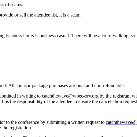
risk of scams.
vide or sell the attendee list, it is a scam.
ring business hours is business casual. There will be a lot of walking,
issued. All sponsor package purchases are final and non-refundable.
submitted in writing to
catchthewave@wbec-orv.org
by the registrant wi
It is the responsibility of the attendee to ensure the cancellation reques
prior to the conference by submitting a written request to
catchthewave@
g the registration.