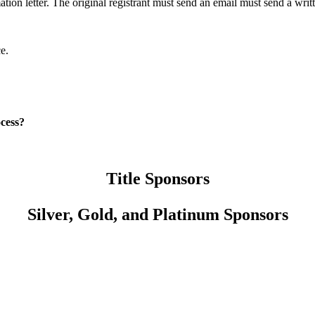
tion letter. The original registrant must send an email must send a writ
?
nce.
ocess?
Title Sponsors
Silver, Gold, and Platinum Sponsors