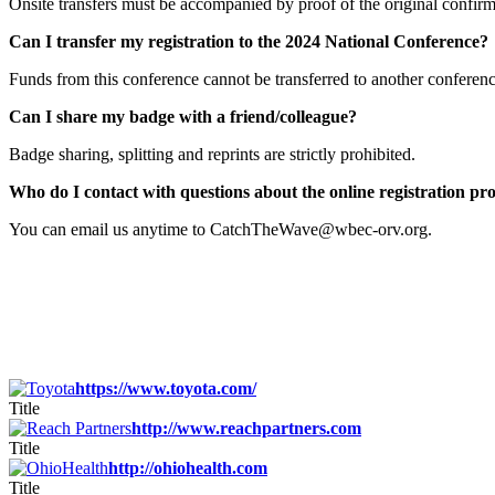
Onsite transfers must be accompanied by proof of the original confirma
Can I transfer my registration to the 2024 National Conference
Funds from this conference cannot be transferred to another confere
Can I share my badge with a friend/colleague?
Badge sharing, splitting and reprints are strictly prohibited.
Who do I contact with questions about the online registration pr
You can email us anytime to CatchTheWave@wbec-orv.org.
https://www.toyota.com/
Title
http://www.reachpartners.com
Title
http://ohiohealth.com
Title