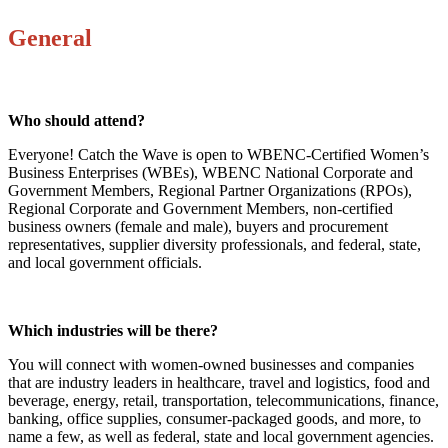
General
Who should attend?
Everyone! Catch the Wave is open to WBENC-Certified Women’s
Business Enterprises (WBEs), WBENC National Corporate and
Government Members, Regional Partner Organizations (RPOs),
Regional Corporate and Government Members, non-certified
business owners (female and male), buyers and procurement
representatives, supplier diversity professionals, and federal, state,
and local government officials.
Which industries will be there?
You will connect with women-owned businesses and companies
that are industry leaders in healthcare, travel and logistics, food and
beverage, energy, retail, transportation, telecommunications, finance,
banking, office supplies, consumer-packaged goods, and more, to
name a few, as well as federal, state and local government agencies.