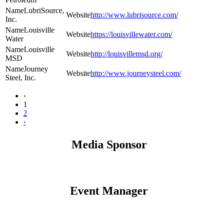
LubriSource,
http://www.lubrisource.com/
Inc.
Louisville
https://louisvillewater.com/
Water
Louisville
http://louisvillemsd.org/
MSD
Journey
http://www.journeysteel.com/
Steel, Inc.
‹
1
2
›
Media Sponsor
Event Manager