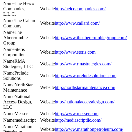
The Heico
Companies,
http://heicocompanies.com/
L.L.C.
The Callard
http://www.callard.com/
Company
The
Abercrumbie
http://www.theabercrumbiegroup.com/
Group
Steris
http://www.steris.com
Corporation
RMA
http://www.rmastrategies.com/
Strategies, LLC
Prelude
http://www.preludesolutions.com
Solutions
NorthStar
http://northstarmaintenance.com/
Maintenance
National
Access Design,
http://nationalaccessdesign.com/
LLC
Messer
http://www.messer.com
mediascript
http://mediascriptllc.com/
Marathon
http://www.marathonpetroleum.com/
Petroleum