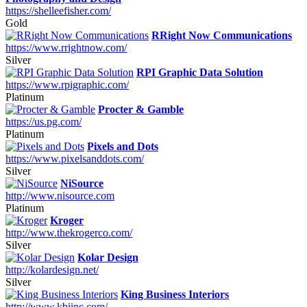
https://shelleefisher.com/
Gold
RRight Now Communications
https://www.rrightnow.com/
Silver
RPI Graphic Data Solution
https://www.rpigraphic.com/
Platinum
Procter & Gamble
https://us.pg.com/
Platinum
Pixels and Dots
https://www.pixelsanddots.com/
Silver
NiSource
http://www.nisource.com
Platinum
Kroger
http://www.thekrogerco.com/
Silver
Kolar Design
http://kolardesign.net/
Silver
King Business Interiors
http://www.kbiinc.com/