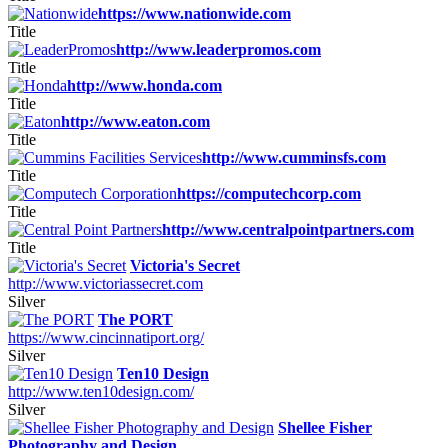
https://www.nationwide.com
Title
http://www.leaderpromos.com
Title
http://www.honda.com
Title
http://www.eaton.com
Title
http://www.cumminsfs.com
Title
https://computechcorp.com
Title
http://www.centralpointpartners.com
Title
Victoria's Secret
http://www.victoriassecret.com
Silver
The PORT
https://www.cincinnatiport.org/
Silver
Ten10 Design
http://www.ten10design.com/
Silver
Shellee Fisher
Photography and Design