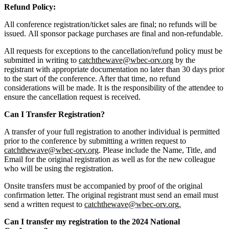
Refund Policy:
All conference registration/ticket sales are final; no refunds will be
issued. All sponsor package purchases are final and non-refundable.
All requests for exceptions to the cancellation/refund policy must be
submitted in writing to
catchthewave@wbec-orv.org
by the
registrant with appropriate documentation no later than 30 days prior
to the start of the conference. After that time, no refund
considerations will be made. It is the responsibility of the attendee to
ensure the cancellation request is received.
Can I Transfer Registration?
A transfer of your full registration to another individual is permitted
prior to the conference by submitting a written request to
catchthewave@wbec-orv.org
. Please include the Name, Title, and
Email for the original registration as well as for the new colleague
who will be using the registration.
Onsite transfers must be accompanied by proof of the original
confirmation letter. The original registrant must send an email must
send a written request to
catchthewave@wbec-orv.org.
Can I transfer my registration to the 2024 National