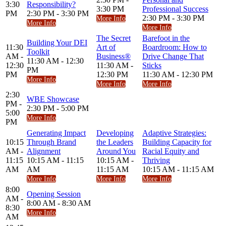
3:30
Responsibility?
3:30 PM
Professional Success
PM
2:30 PM - 3:30 PM
2:30 PM - 3:30 PM
More Info
More Info
More Info
The Secret
Barefoot in the
Building Your DEI
11:30
Art of
Boardroom: How to
Toolkit
AM -
Business®
Drive Change That
11:30 AM - 12:30
12:30
11:30 AM -
Sticks
PM
PM
12:30 PM
11:30 AM - 12:30 PM
More Info
More Info
More Info
2:30
WBE Showcase
PM -
2:30 PM - 5:00 PM
5:00
More Info
PM
Generating Impact
Developing
Adaptive Strategies:
10:15
Through Brand
the Leaders
Building Capacity for
AM -
Alignment
Around You
Racial Equity and
11:15
10:15 AM - 11:15
10:15 AM -
Thriving
AM
AM
11:15 AM
10:15 AM - 11:15 AM
More Info
More Info
More Info
8:00
Opening Session
AM -
8:00 AM - 8:30 AM
8:30
More Info
AM