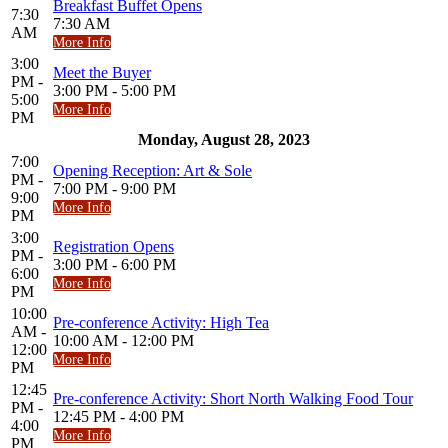
Breakfast Buffet Opens
7:30
7:30 AM
AM
More Info
3:00
Meet the Buyer
PM -
3:00 PM - 5:00 PM
5:00
More Info
PM
Monday, August 28, 2023
7:00
Opening Reception: Art & Sole
PM -
7:00 PM - 9:00 PM
9:00
More Info
PM
3:00
Registration Opens
PM -
3:00 PM - 6:00 PM
6:00
More Info
PM
10:00
Pre-conference Activity: High Tea
AM -
10:00 AM - 12:00 PM
12:00
More Info
PM
12:45
Pre-conference Activity: Short North Walking Food Tour
PM -
12:45 PM - 4:00 PM
4:00
More Info
PM