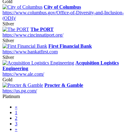
Gold
City of Columbus
https://www.columbus.gov/Office-of-Diversity-and-Inclusion-
(ODI)/
Silver
The PORT
https://www.cincinnatiport.org/
Silver
First Financial Bank
https://www.bankatfirst.com
Silver
Acquisition Logistics
Engineering
https://www.ale.com/
Gold
Procter & Gamble
https://us.pg.com/
Platinum
«
1
2
3
»