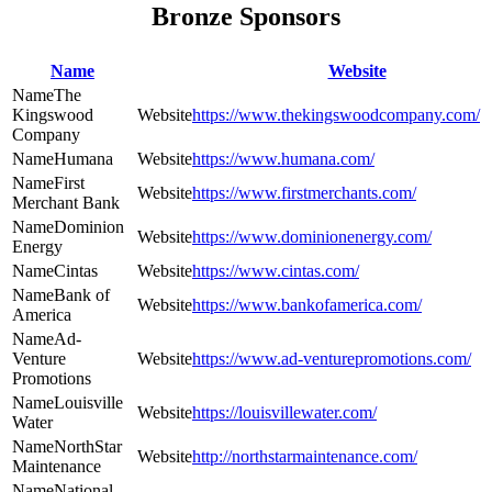
Bronze Sponsors
Name
Website
The
Kingswood
https://www.thekingswoodcompany.com/
Company
Humana
https://www.humana.com/
First
https://www.firstmerchants.com/
Merchant Bank
Dominion
https://www.dominionenergy.com/
Energy
Cintas
https://www.cintas.com/
Bank of
https://www.bankofamerica.com/
America
Ad-
Venture
https://www.ad-venturepromotions.com/
Promotions
Louisville
https://louisvillewater.com/
Water
NorthStar
http://northstarmaintenance.com/
Maintenance
National