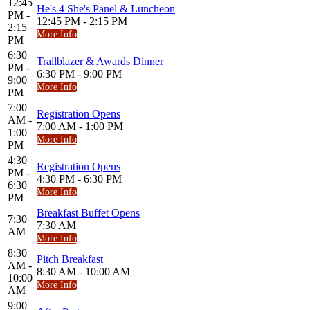
12:45
He's 4 She's Panel & Luncheon
PM -
12:45 PM - 2:15 PM
2:15
More Info
PM
6:30
Trailblazer & Awards Dinner
PM -
6:30 PM - 9:00 PM
9:00
More Info
PM
7:00
Registration Opens
AM -
7:00 AM - 1:00 PM
1:00
More Info
PM
4:30
Registration Opens
PM -
4:30 PM - 6:30 PM
6:30
More Info
PM
Breakfast Buffet Opens
7:30
7:30 AM
AM
More Info
8:30
Pitch Breakfast
AM -
8:30 AM - 10:00 AM
10:00
More Info
AM
9:00