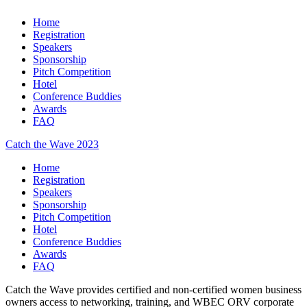
Home
Registration
Speakers
Sponsorship
Pitch Competition
Hotel
Conference Buddies
Awards
FAQ
Catch the Wave 2023
Home
Registration
Speakers
Sponsorship
Pitch Competition
Hotel
Conference Buddies
Awards
FAQ
Catch the Wave provides certified and non-certified women business
owners access to networking, training, and WBEC ORV corporate