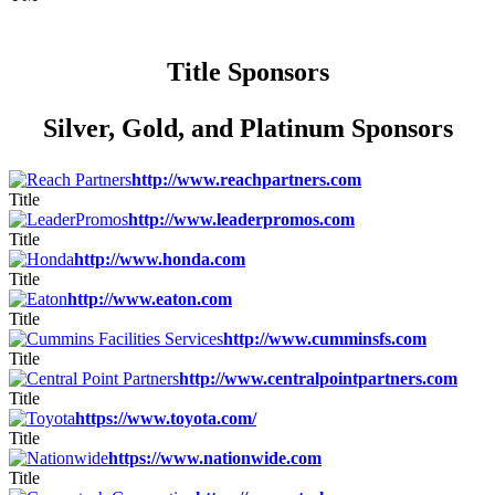
Title Sponsors
Silver, Gold, and Platinum Sponsors
http://www.reachpartners.com
Title
http://www.leaderpromos.com
Title
http://www.honda.com
Title
http://www.eaton.com
Title
http://www.cumminsfs.com
Title
http://www.centralpointpartners.com
Title
https://www.toyota.com/
Title
https://www.nationwide.com
Title