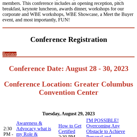
members. This conference includes an opening reception, pitch
breakfast, keynote luncheon, awards dinner, workshops for our
corporate and WBE workshops, WBE Showcase, a Meet the Buyer
event, and most importantly, FUN!
Conference Registration
Register
Conference Date: August 28 - 30, 2023
Conference Location: Greater Columbus
Convention Center
Tuesday, August 29, 2023
I'M POSSIBLE!
Awareness &
How to Get
Overcoming Any
2:30
Advocacy what is
Certified
Obstacle to Achieve
PM -
my Role &
2:30 PM -
Personal and