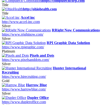
https://computechcorp.com
Title
http://ohiohealth.com
Title
Accel inc
http://www.accel-inc.com
Silver
RRight Now Communications
https://www.rrightnow.com/
Silver
RPI Graphic Data Solution
https://www.rpigraphic.com/
Platinum
Pixels and Dots
https://www.pixelsanddots.com/
Silver
Hunter International
Recruiting
https://www.hirecruiting.com/
Gold
Harrow Blue
https://www.harrowblue.com/
Silver
Dupler Office
https://www.dupleroffice.com