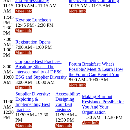
AM -
and Professionally
in Government Contracting
11:15
10:15 AM - 11:15 AM
10:15 AM - 11:15 AM
AM
More Info
More Info
12:45
Keynote Luncheon
PM -
12:45 PM - 2:30 PM
2:30
More Info
PM
7:00
Registration Opens
AM -
7:00 AM - 1:00 PM
1:00
More Info
PM
Corporate Best Practices:
Forum Breakfast: What's
8:00
Breaking Silos – The
Possible? Meet & Learn How
AM -
intersectionality of DE&I,
the Forum Can Benefit You
10:00
ESG and Supplier Diversity
8:00 AM - 10:00 AM
AM
8:00 AM - 10:00 AM
More Info
More Info
Supplier Diversity:
Accessibility:
Making Burnout
Exploring &
Designing
11:30
Resistance Possible for
Implementing Best
your best
AM -
You And Your
practices
business
12:30
Organization
11:30 AM - 12:30
11:30 AM -
PM
11:30 AM - 12:30 PM
PM
12:30 PM
More Info
More Info
More Info