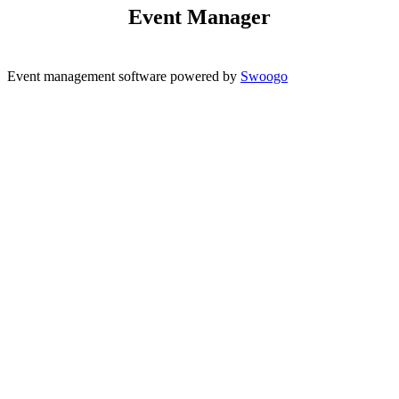
Event Manager
Event management software powered by
Swoogo