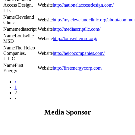
Access Design,
http://nationalaccessdesign.com/
LLC
Cleveland
http://my.clevelandclinic.org/about/commun
Clinic
mediascript
http://mediascriptllc.com/
Louisville
http://louisvillemsd.org/
MSD
The Heico
Companies,
http://heicocompanies.com/
L.L.C.
First
http://firstenergycorp.com
Energy
‹
1
2
›
Media Sponsor