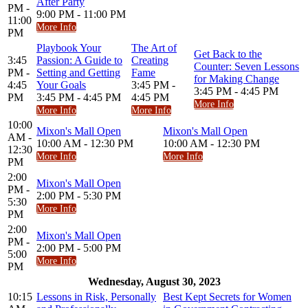
After Party
PM -
9:00 PM - 11:00 PM
11:00
More Info
PM
Playbook Your
The Art of
Get Back to the
3:45
Passion: A Guide to
Creating
Counter: Seven Lessons
PM -
Setting and Getting
Fame
for Making Change
4:45
Your Goals
3:45 PM -
3:45 PM - 4:45 PM
PM
3:45 PM - 4:45 PM
4:45 PM
More Info
More Info
More Info
10:00
Mixon's Mall Open
Mixon's Mall Open
AM -
10:00 AM - 12:30 PM
10:00 AM - 12:30 PM
12:30
More Info
More Info
PM
2:00
Mixon's Mall Open
PM -
2:00 PM - 5:30 PM
5:30
More Info
PM
2:00
Mixon's Mall Open
PM -
2:00 PM - 5:00 PM
5:00
More Info
PM
Wednesday, August 30, 2023
10:15
Lessons in Risk, Personally
Best Kept Secrets for Women