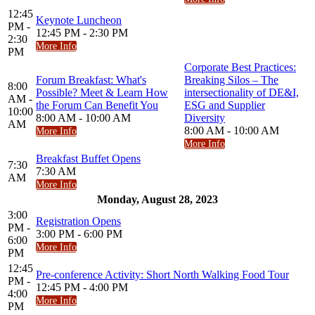
12:45
Keynote Luncheon
PM -
12:45 PM - 2:30 PM
2:30
More Info
PM
Corporate Best Practices:
Forum Breakfast: What's
Breaking Silos – The
8:00
Possible? Meet & Learn How
intersectionality of DE&I,
AM -
the Forum Can Benefit You
ESG and Supplier
10:00
8:00 AM - 10:00 AM
Diversity
AM
8:00 AM - 10:00 AM
More Info
More Info
Breakfast Buffet Opens
7:30
7:30 AM
AM
More Info
Monday, August 28, 2023
3:00
Registration Opens
PM -
3:00 PM - 6:00 PM
6:00
More Info
PM
12:45
Pre-conference Activity: Short North Walking Food Tour
PM -
12:45 PM - 4:00 PM
4:00
More Info
PM