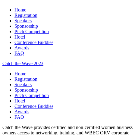
Home
Registration
Speakers
Sponsorship
Pitch Competition
Hotel
Conference Buddies
Awards
FAQ
Catch the Wave 2023
Home
Registration
Speakers
Sponsorship
Pitch Competition
Hotel
Conference Buddies
Awards
FAQ
Catch the Wave provides certified and non-certified women business
owners access to networking, training, and WBEC ORV corporate