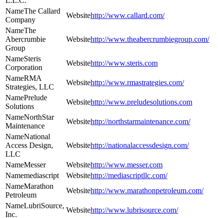
L.L.C.
The Callard
http://www.callard.com/
Company
The
Abercrumbie
http://www.theabercrumbiegroup.com/
Group
Steris
http://www.steris.com
Corporation
RMA
http://www.rmastrategies.com/
Strategies, LLC
Prelude
http://www.preludesolutions.com
Solutions
NorthStar
http://northstarmaintenance.com/
Maintenance
National
Access Design,
http://nationalaccessdesign.com/
LLC
Messer
http://www.messer.com
mediascript
http://mediascriptllc.com/
Marathon
http://www.marathonpetroleum.com/
Petroleum
LubriSource,
http://www.lubrisource.com/
Inc.