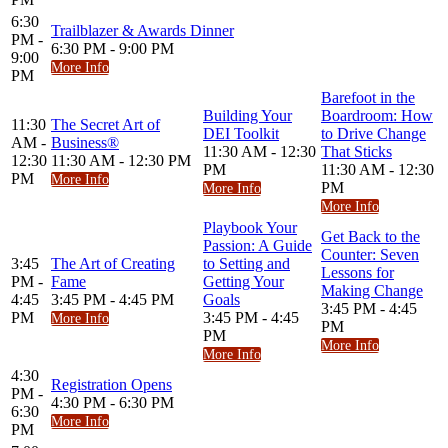
6:30
Trailblazer & Awards Dinner
PM -
6:30 PM - 9:00 PM
9:00
More Info
PM
Barefoot in the
Building Your
Boardroom: How
11:30
The Secret Art of
DEI Toolkit
to Drive Change
AM -
Business®
11:30 AM - 12:30
That Sticks
12:30
11:30 AM - 12:30 PM
PM
11:30 AM - 12:30
PM
More Info
PM
More Info
More Info
Playbook Your
Get Back to the
Passion: A Guide
Counter: Seven
3:45
The Art of Creating
to Setting and
Lessons for
PM -
Fame
Getting Your
Making Change
4:45
3:45 PM - 4:45 PM
Goals
3:45 PM - 4:45
PM
3:45 PM - 4:45
More Info
PM
PM
More Info
More Info
4:30
Registration Opens
PM -
4:30 PM - 6:30 PM
6:30
More Info
PM