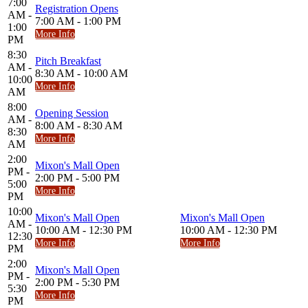
7:00
Registration Opens
AM -
7:00 AM - 1:00 PM
1:00
More Info
PM
8:30
Pitch Breakfast
AM -
8:30 AM - 10:00 AM
10:00
More Info
AM
8:00
Opening Session
AM -
8:00 AM - 8:30 AM
8:30
More Info
AM
2:00
Mixon's Mall Open
PM -
2:00 PM - 5:00 PM
5:00
More Info
PM
10:00
Mixon's Mall Open
Mixon's Mall Open
AM -
10:00 AM - 12:30 PM
10:00 AM - 12:30 PM
12:30
More Info
More Info
PM
2:00
Mixon's Mall Open
PM -
2:00 PM - 5:30 PM
5:30
More Info
PM