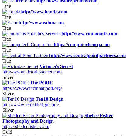
http://www.leaderpromos.com
Title
http://www.honda.com
Title
http://www.eaton.com
Title
http://www.cumminsfs.com
Title
https://computechcorp.com
Title
http://www.centralpointpartners.com
Title
Victoria's Secret
http://www.victoriassecret.com
Silver
The PORT
https://www.cincinnatiport.org/
Silver
Ten10 Design
http://www.ten10design.com/
Silver
Shellee Fisher
Photography and Design
https://shelleefisher.com/
Gold