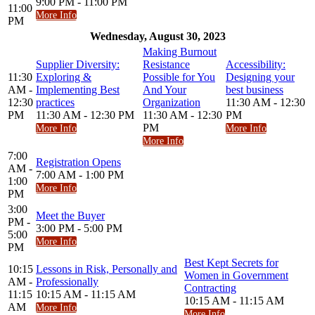
9:00 PM - 11:00 PM
11:00
More Info
PM
Wednesday, August 30, 2023
Making Burnout
Supplier Diversity:
Resistance
Accessibility:
11:30
Exploring &
Possible for You
Designing your
AM -
Implementing Best
And Your
best business
12:30
practices
Organization
11:30 AM - 12:30
PM
11:30 AM - 12:30 PM
11:30 AM - 12:30
PM
PM
More Info
More Info
More Info
7:00
Registration Opens
AM -
7:00 AM - 1:00 PM
1:00
More Info
PM
3:00
Meet the Buyer
PM -
3:00 PM - 5:00 PM
5:00
More Info
PM
Best Kept Secrets for
10:15
Lessons in Risk, Personally and
Women in Government
AM -
Professionally
Contracting
11:15
10:15 AM - 11:15 AM
10:15 AM - 11:15 AM
AM
More Info
More Info