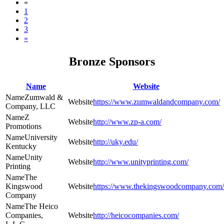
«
1
2
3
»
Bronze Sponsors
Name
Website
Zumwald &
https://www.zumwaldandcompany.com/
Company, LLC
Z
http://www.zp-a.com/
Promotions
University
http://uky.edu/
Kentucky
Unity
http://www.unityprinting.com/
Printing
The
Kingswood
https://www.thekingswoodcompany.com/
Company
The Heico
Companies,
http://heicocompanies.com/