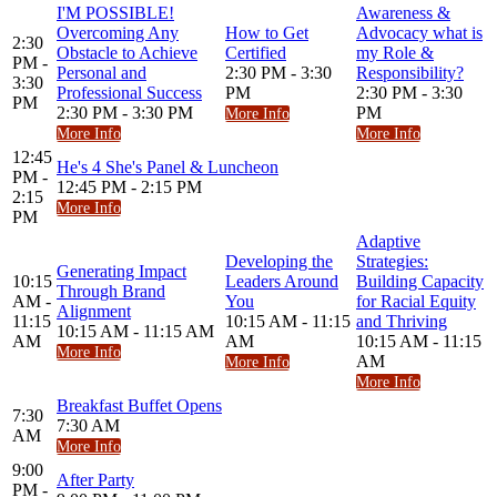
I'M POSSIBLE!
Awareness &
Overcoming Any
How to Get
Advocacy what is
2:30
Obstacle to Achieve
Certified
my Role &
PM -
Personal and
2:30 PM - 3:30
Responsibility?
3:30
Professional Success
PM
2:30 PM - 3:30
PM
2:30 PM - 3:30 PM
PM
More Info
More Info
More Info
12:45
He's 4 She's Panel & Luncheon
PM -
12:45 PM - 2:15 PM
2:15
More Info
PM
Adaptive
Developing the
Strategies:
Generating Impact
10:15
Leaders Around
Building Capacity
Through Brand
AM -
You
for Racial Equity
Alignment
11:15
10:15 AM - 11:15
and Thriving
10:15 AM - 11:15 AM
AM
AM
10:15 AM - 11:15
More Info
AM
More Info
More Info
Breakfast Buffet Opens
7:30
7:30 AM
AM
More Info
9:00
After Party
PM -