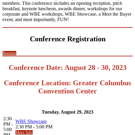
members. This conference includes an opening reception, pitch
breakfast, keynote luncheon, awards dinner, workshops for our
corporate and WBE workshops, WBE Showcase, a Meet the Buyer
event, and most importantly, FUN!
Conference Registration
Register
Conference Date: August 28 - 30, 2023
Conference Location: Greater Columbus
Convention Center
Tuesday, August 29, 2023
2:30
WBE Showcase
PM -
2:30 PM - 5:00 PM
5:00
More Info
PM