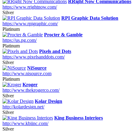
RRight Now Communications
https://www.rrightnow.com/
Silver
RPI Graphic Data Solution
https://www.rpigraphic.com/
Platinum
Procter & Gamble
https://us.pg.com/
Platinum
Pixels and Dots
https://www.pixelsanddots.com/
Silver
NiSource
http://www.nisource.com
Platinum
Kroger
http://www.thekrogerco.com/
Silver
Kolar Design
http://kolardesign.net/
Silver
King Business Interiors
http://www.kbiinc.com/
Silver