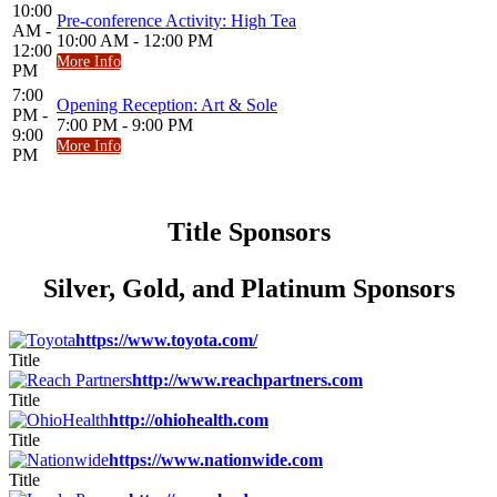
10:00
Pre-conference Activity: High Tea
AM -
10:00 AM - 12:00 PM
12:00
More Info
PM
7:00
Opening Reception: Art & Sole
PM -
7:00 PM - 9:00 PM
9:00
More Info
PM
Title Sponsors
Silver, Gold, and Platinum Sponsors
https://www.toyota.com/
Title
http://www.reachpartners.com
Title
http://ohiohealth.com
Title
https://www.nationwide.com
Title