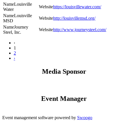
Louisville
https://louisvillewater.com/
Water
Louisville
http://louisvillemsd.org/
MSD
Journey
http://www.journeysteel.com/
Steel, Inc.
‹
1
2
›
Media Sponsor
Event Manager
Event management software powered by
Swoogo